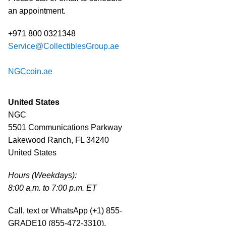
an appointment.
+971 800 0321348
Service@CollectiblesGroup.ae
NGCcoin.ae
United States
NGC
5501 Communications Parkway
Lakewood Ranch, FL 34240
United States
Hours (Weekdays):
8:00 a.m. to 7:00 p.m. ET
Call, text or WhatsApp (+1) 855-
GRADE10 (855-472-3310).