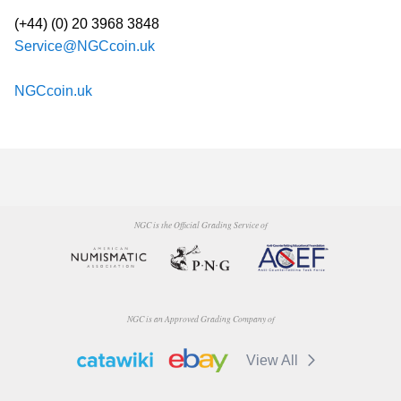
(+44) (0) 20 3968 3848
Service@NGCcoin.uk
NGCcoin.uk
NGC is the Official Grading Service of
NGC is an Approved Grading Company of
View All