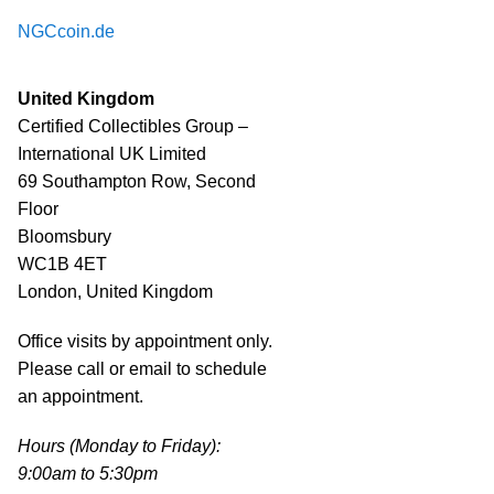
NGCcoin.de
United Kingdom
Certified Collectibles Group –
International UK Limited
69 Southampton Row, Second
Floor
Bloomsbury
WC1B 4ET
London, United Kingdom
Office visits by appointment only.
Please call or email to schedule
an appointment.
Hours (Monday to Friday):
9:00am to 5:30pm