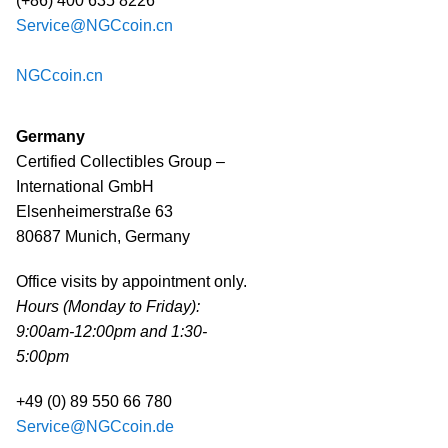
(+86) 400 635 8226
Service@NGCcoin.cn
NGCcoin.cn
Germany
Certified Collectibles Group –
International GmbH
Elsenheimerstraße 63
80687 Munich, Germany
Office visits by appointment only.
Hours (Monday to Friday):
9:00am-12:00pm and 1:30-
5:00pm
+49 (0) 89 550 66 780
Service@NGCcoin.de