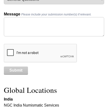
Message
Please include your submission number(s) if relevant.
Submit
Global Locations
India
NGC India Numismatic Services