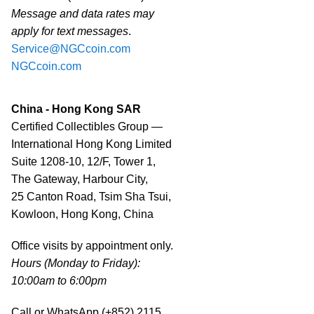
Message and data rates may
apply for text messages
.
Service@NGCcoin.com
NGCcoin.com
China - Hong Kong SAR
Certified Collectibles Group —
International Hong Kong Limited
Suite 1208-10, 12/F, Tower 1,
The Gateway, Harbour City,
25 Canton Road, Tsim Sha Tsui,
Kowloon, Hong Kong, China
Office visits by appointment only.
Hours (Monday to Friday):
10:00am to 6:00pm
Call or WhatsApp (+852) 2115