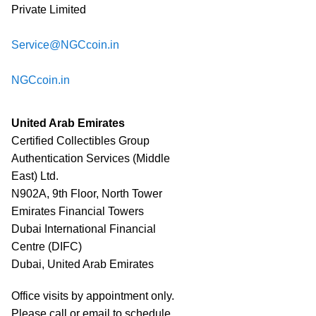
Private Limited
Service@NGCcoin.in
NGCcoin.in
United Arab Emirates
Certified Collectibles Group
Authentication Services (Middle
East) Ltd.
N902A, 9th Floor, North Tower
Emirates Financial Towers
Dubai International Financial
Centre (DIFC)
Dubai, United Arab Emirates
Office visits by appointment only.
Please call or email to schedule