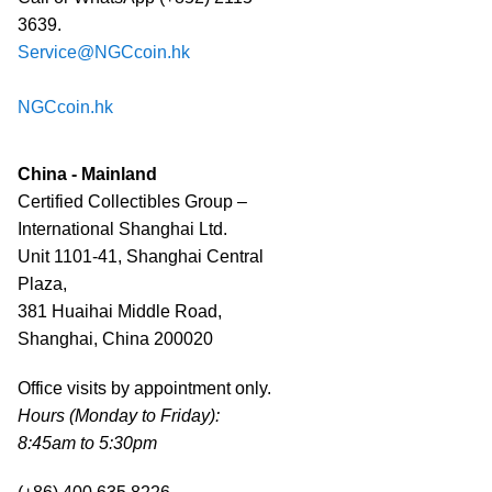
3639.
Service@NGCcoin.hk
NGCcoin.hk
China - Mainland
Certified Collectibles Group –
International Shanghai Ltd.
Unit 1101-41, Shanghai Central
Plaza,
381 Huaihai Middle Road,
Shanghai, China 200020
Office visits by appointment only.
Hours (Monday to Friday):
8:45am to 5:30pm