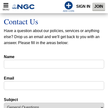
SIGN IN
JOIN
MENU
ADD COIN
Contact Us
Have a question about our policies, services or anything
else? Drop us an email and we'll get back to you with an
answer. Please fill in the areas below:
Name
Email
Subject