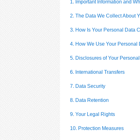
1. Important Information and W
2. The Data We Collect About 
3. How Is Your Personal Data C
4. How We Use Your Personal 
5. Disclosures of Your Persona
6. International Transfers
7. Data Security
8. Data Retention
9. Your Legal Rights
10. Protection Measures