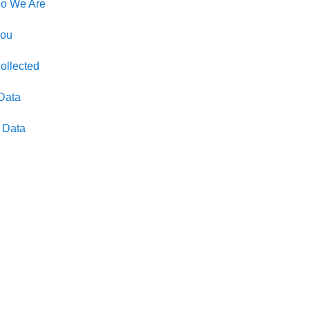
ho We Are
You
ollected
Data
l Data