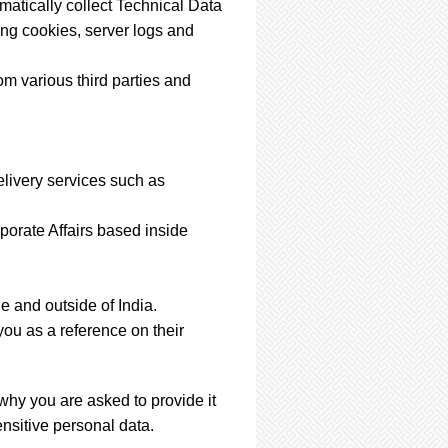
matically collect Technical Data
ing cookies, server logs and
m various third parties and
elivery services such as
porate Affairs based inside
e and outside of India.
ou as a reference on their
why you are asked to provide it
nsitive personal data.