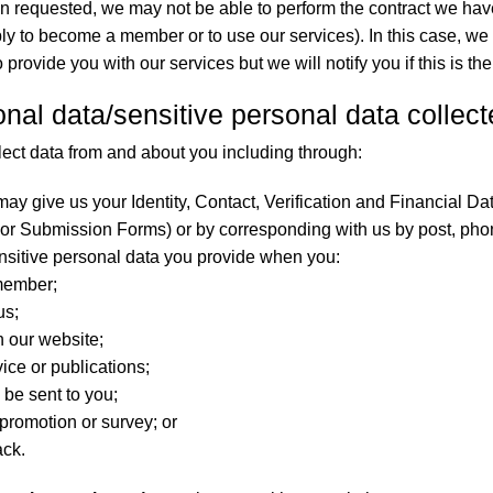
en requested, we may not be able to perform the contract we have 
y to become a member or to use our services). In this case, we
provide you with our services but we will notify you if this is the
onal data/sensitive personal data collec
lect data from and about you including through:
ay give us your Identity, Contact, Verification and Financial Data 
 Submission Forms) or by corresponding with us by post, phon
nsitive personal data you provide when you:
member;
us;
n our website;
ice or publications;
 be sent to you;
 promotion or survey; or
ack.