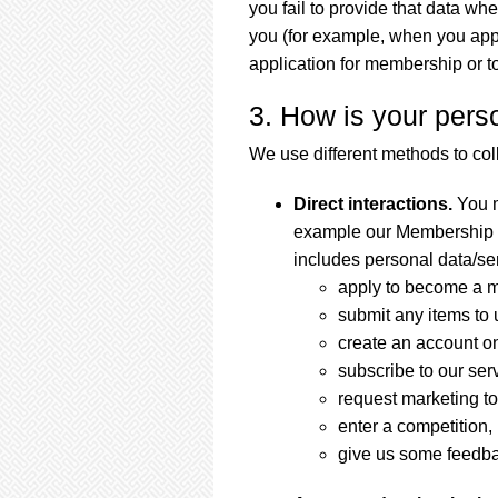
you fail to provide that data wh
you (for example, when you appl
application for membership or to 
3. How is your pers
We use different methods to col
Direct interactions.
You m
example our Membership or
includes personal data/se
apply to become a 
submit any items to 
create an account o
subscribe to our serv
request marketing to
enter a competition,
give us some feedb