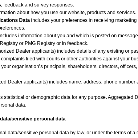
es, feedback and survey responses.
ormation about how you use our website, products and services.
cations Data
includes your preferences in receiving marketing 
references.
includes information about you and which is posted on message 
egistry or PMG Registry or in feedback.
horized Dealer applicants) includes details of any existing or pa
complaints filed with courts or other authorities against your bu
 your organisation’s principals, shareholders, directors, office
ized Dealer applicants) includes name, address, phone number a
s statistical or demographic data for any purpose. Aggregated 
ersonal data.
l data/sensitive personal data
al data/sensitive personal data by law, or under the terms of a