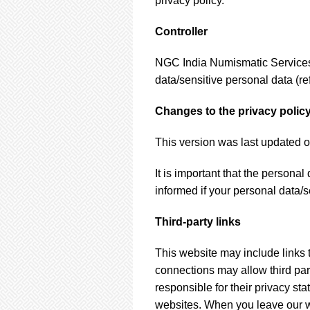
privacy policy.
Controller
NGC India Numismatic Services P
data/sensitive personal data (ref
Changes to the privacy polic
This version was last updated o
It is important that the persona
informed if your personal data/s
Third-party links
This website may include links t
connections may allow third part
responsible for their privacy st
websites. When you leave our we