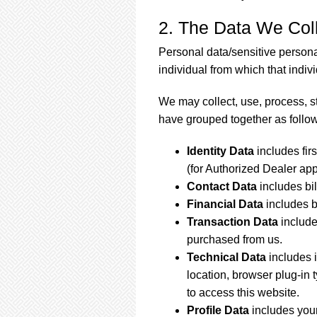
2. The Data We Col
Personal data/sensitive persona
individual from which that individ
We may collect, use, process, s
have grouped together as follo
Identity Data
includes fir
(for Authorized Dealer appl
Contact Data
includes bi
Financial Data
includes 
Transaction Data
include
purchased from us.
Technical Data
includes 
location, browser plug-in
to access this website.
Profile Data
includes you