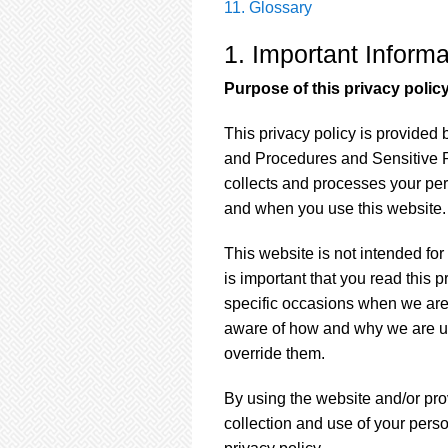
11. Glossary
1. Important Infor
Purpose of this privacy polic
This privacy policy is provided
and Procedures and Sensitive P
collects and processes your pe
and when you use this website.
This website is not intended for
is important that you read this 
specific occasions when we are 
aware of how and why we are usi
override them.
By using the website and/or pro
collection and use of your pers