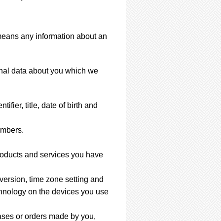
 means any information about an
sonal data about you which we
ier, title, date of birth and
umbers.
products and services you have
 version, time zone setting and
chnology on the devices you use
ases or orders made by you,