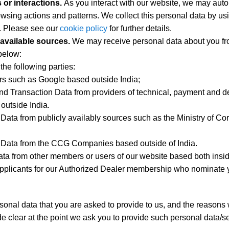
or interactions.
As you interact with our website, we may auto
wsing actions and patterns. We collect this personal data by us
s. Please see our
cookie policy
for further details.
y available sources.
We may receive personal data about you fro
below:
the following parties:
ers such as Google based outside India;
nd Transaction Data from providers of technical, payment and d
outside India.
 Data from publicly availably sources such as the Ministry of Cor
t Data from the CCG Companies based outside of India.
ta from other members or users of our website based both insid
pplicants for our Authorized Dealer membership who nominate y
sonal data that you are asked to provide to us, and the reasons 
e clear at the point we ask you to provide such personal data/se