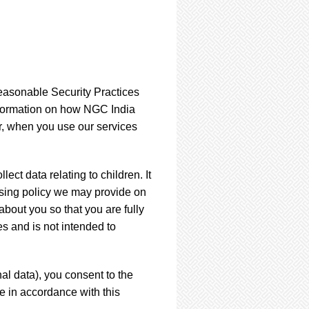
easonable Security Practices
information on how NGC India
, when you use our services
ect data relating to children. It
essing policy we may provide on
bout you so that you are fully
s and is not intended to
al data), you consent to the
e in accordance with this