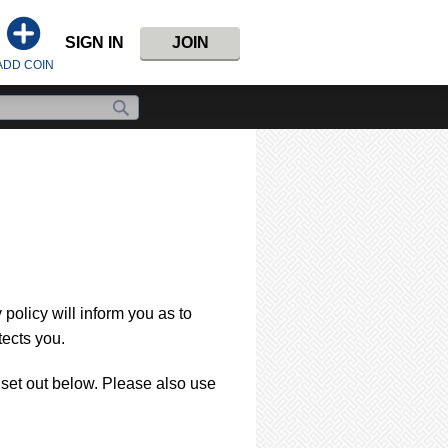
SIGN IN
JOIN
ADD COIN
policy will inform you as to
tects you.
s set out below. Please also use