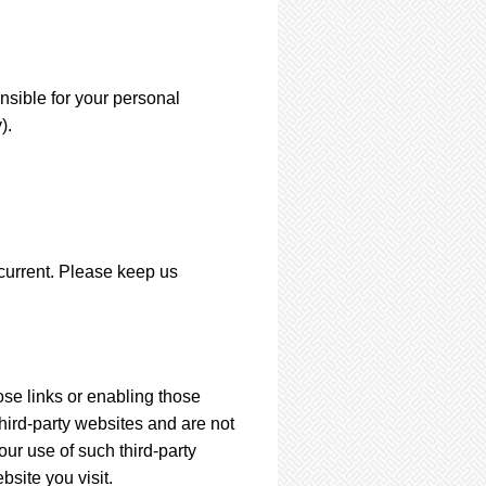
nsible for your personal
).
 current. Please keep us
ose links or enabling those
third-party websites and are not
ur use of such third-party
site you visit.