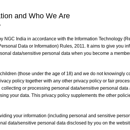
mation and Who We Are
y
 by NGC India in accordance with the Information Technology (R
ersonal Data or Information) Rules, 2011. It aims to give you 
rsonal data/sensitive personal data when you become a member
 children (those under the age of 18) and we do not knowingly coll
privacy policy together with any other privacy policy or fair proc
collecting or processing personal data/sensitive personal data a
ng your data. This privacy policy supplements the other policie
viding your information (including personal and sensitive person
onal data/sensitive personal data disclosed by you on the websit