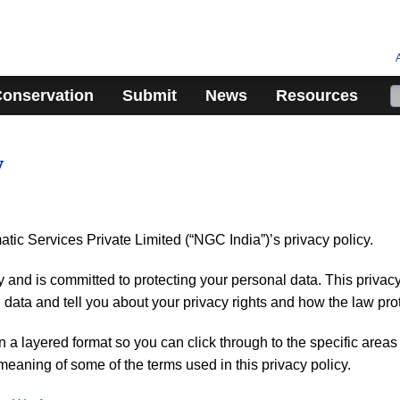
onservation
Submit
News
Resources
y
c Services Private Limited (“NGC India”)’s privacy policy.
and is committed to protecting your personal data. This privacy 
 data and tell you about your privacy rights and how the law pro
in a layered format so you can click through to the specific area
meaning of some of the terms used in this privacy policy.