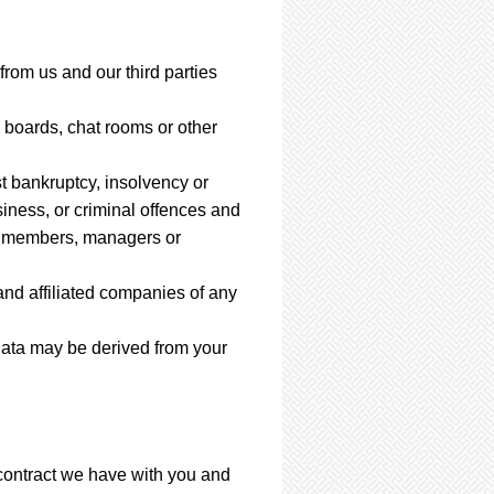
from us and our third parties
boards, chat rooms or other
st bankruptcy, insolvency or
siness, or criminal offences and
rs, members, managers or
nd affiliated companies of any
Data may be derived from your
 contract we have with you and