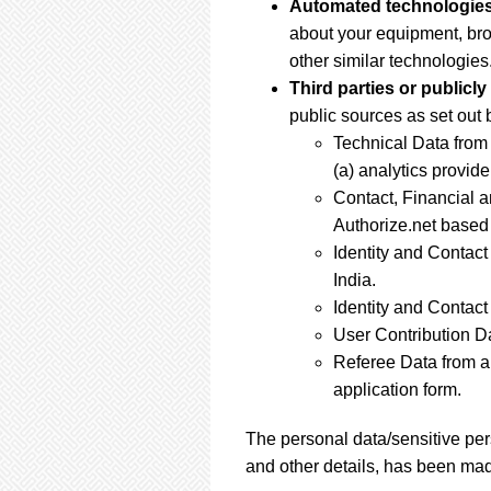
Automated technologies 
about your equipment, bro
other similar technologie
Third parties or publicl
public sources as set out 
Technical Data from 
(a) analytics provid
Contact, Financial a
Authorize.net based 
Identity and Contact
India.
Identity and Contac
User Contribution Da
Referee Data from a
application form.
The personal data/sensitive per
and other details, has been mad