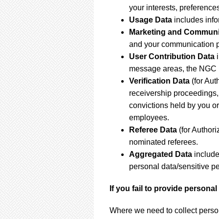
your interests, preferenc
Usage Data
includes inf
Marketing and Communi
and your communication p
User Contribution Data
message areas, the NGC R
Verification Data
(for Aut
receivership proceedings, 
convictions held by you or
employees.
Referee Data
(for Author
nominated referees.
Aggregated Data
include
personal data/sensitive p
If you fail to provide persona
Where we need to collect person