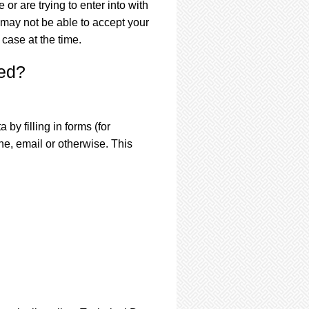
or are trying to enter into with
 may not be able to accept your
 case at the time.
ted?
by filling in forms (for
e, email or otherwise. This