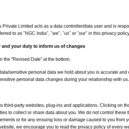
rivate Limited acts as a data controller/data user and is respo
erred to as "NGC India", "we", "us" or "our" in this privacy policy
y and your duty to inform us of changes
n the “Revised Date” at the bottom.
l data/sensitive personal data we hold about you is accurate and
ensitive personal data changes during your relationship with us.
o third-party websites, plug-ins and applications. Clicking on th
ies to collect or share data about you. We do not control these 
atements or for any ensuing loss or damage caused to you from yo
bsite, we encourage you to read the privacy policy of every web