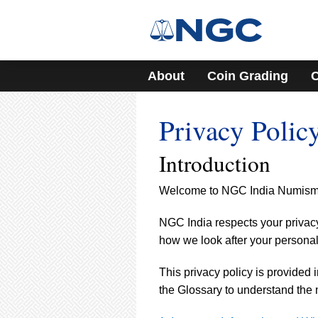
About
Coin Grading
C
Privacy Polic
Introduction
Welcome to NGC India Numismati
NGC India respects your privacy 
how we look after your personal
This privacy policy is provided 
the Glossary to understand the 