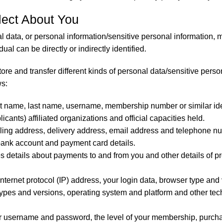
lect About You
l data, or personal information/sensitive personal information,
ual can be directly or indirectly identified.
tore and transfer different kinds of personal data/sensitive per
ws:
st name, last name, username, membership number or similar identif
icants) affiliated organizations and official capacities held.
lling address, delivery address, email address and telephone n
bank account and payment card details.
s details about payments to and from you and other details of 
internet protocol (IP) address, your login data, browser type and
 types and versions, operating system and platform and other te
r username and password, the level of your membership, purch