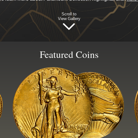
Scroll to
View Gallery
Featured Coins