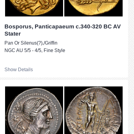
Bosporus, Panticapaeum c.340-320 BC AV
Stater
Pan Or Silenus(?),/Griffin
NGC AU 5/5 - 4/5, Fine Style
Show Details