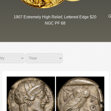
G
1907 Extremely High Relief, Lettered Edge $20
NGC PF 68