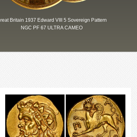
reat Britain 1937 Edward VIII 5 Sovereign Pattern
NGC PF 67 ULTRA CAMEO