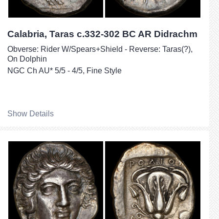
Calabria, Taras c.332-302 BC AR Didrachm
Obverse: Rider W/Spears+Shield - Reverse: Taras(?),
On Dolphin
NGC Ch AU* 5/5 - 4/5, Fine Style
Show Details