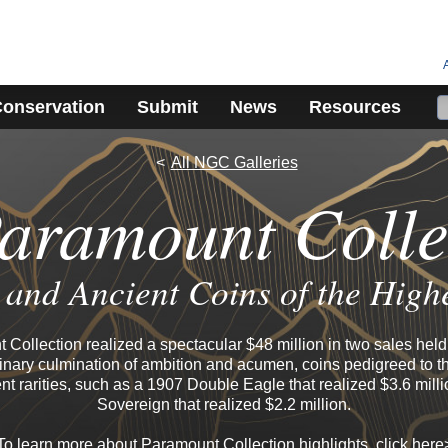
onservation
Submit
News
Resources
All NGC Galleries
aramount Colle
and Ancient Coins of the High
Collection realized a spectacular $48 million in two sales held 
nary culmination of ambition and acumen, coins pedigreed to th
nt rarities, such as a 1907 Double Eagle that realized $3.6 mill
Sovereign that realized $2.2 million.
To learn more about Paramount Collection highlights, click
here