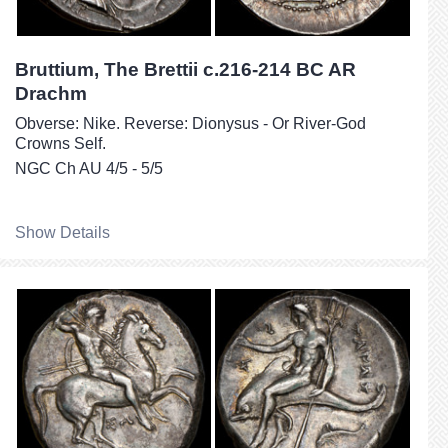
Bruttium, The Brettii c.216-214 BC AR
Drachm
Obverse: Nike. Reverse: Dionysus - Or River-God
Crowns Self.
NGC Ch AU 4/5 - 5/5
Show Details