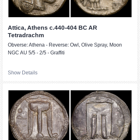
Attica, Athens c.440-404 BC AR
Tetradrachm
Obverse: Athena - Reverse: Owl, Olive Spray, Moon
NGC AU 5/5 - 2/5 - Graffiti
Show Details