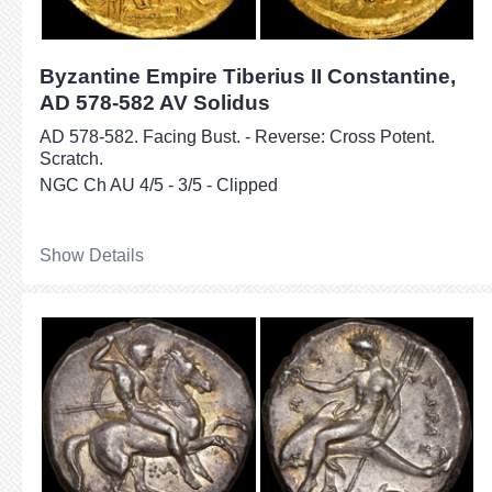
Byzantine Empire Tiberius II Constantine,
AD 578-582 AV Solidus
AD 578-582. Facing Bust. - Reverse: Cross Potent.
Scratch.
NGC Ch AU 4/5 - 3/5 - Clipped
Show Details