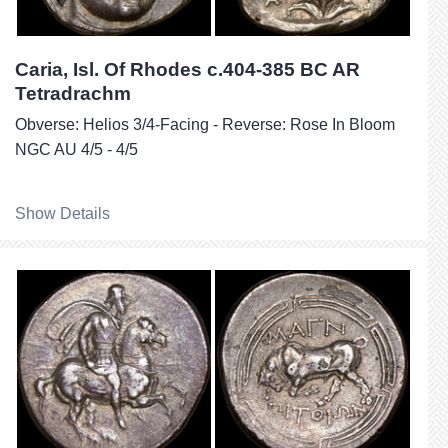
Caria, Isl. Of Rhodes c.404-385 BC AR
Tetradrachm
Obverse: Helios 3/4-Facing - Reverse: Rose In Bloom
NGC AU 4/5 - 4/5
Show Details