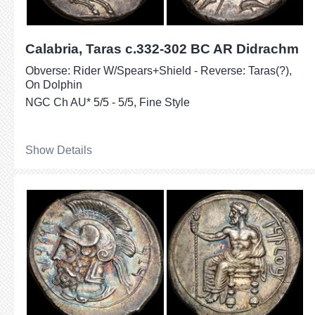
Calabria, Taras c.332-302 BC AR Didrachm
Obverse: Rider W/Spears+Shield - Reverse: Taras(?),
On Dolphin
NGC Ch AU* 5/5 - 5/5, Fine Style
Show Details