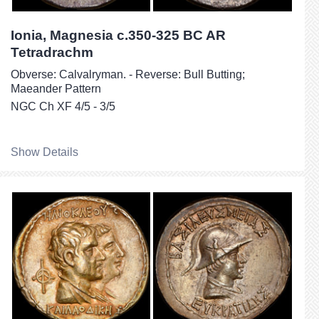
Ionia, Magnesia c.350-325 BC AR
Tetradrachm
Obverse: Calvalryman. - Reverse: Bull Butting;
Maeander Pattern
NGC Ch XF 4/5 - 3/5
Show Details