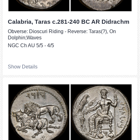
Calabria, Taras c.281-240 BC AR Didrachm
Obverse: Dioscuri Riding - Reverse: Taras(?), On
Dolphin;Waves
NGC Ch AU 5/5 - 4/5
Show Details