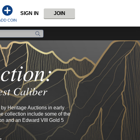
SIGN IN
JOIN
ADD COIN
ction:
est Caliber
by Heritage Auctions in early
e collection include some of the
ion and an Edward VIII Gold 5
>