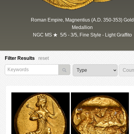
Roman Empire, Magnentius (A.D. 350-353) Gold
Medallion
NGC MS
5/5 - 3/5, Fine Style - Light Graffito
Filter Results
reset