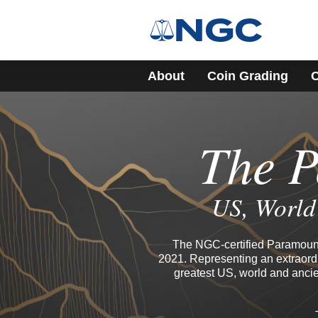
About
Coin Grading
C
The P
US, World 
The NGC-certified Paramount 
2021. Representing an extraordi
greatest US, world and ancie