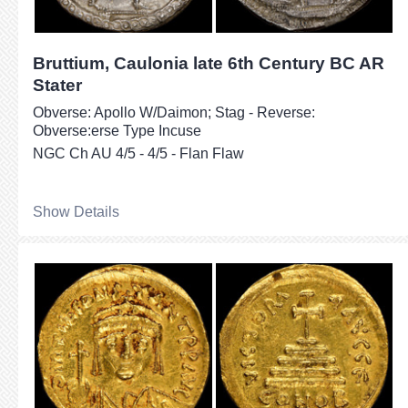
Bruttium, Caulonia late 6th Century BC AR
Stater
Obverse: Apollo W/Daimon; Stag - Reverse:
Obverse:erse Type Incuse
NGC Ch AU 4/5 - 4/5 - Flan Flaw
Show Details