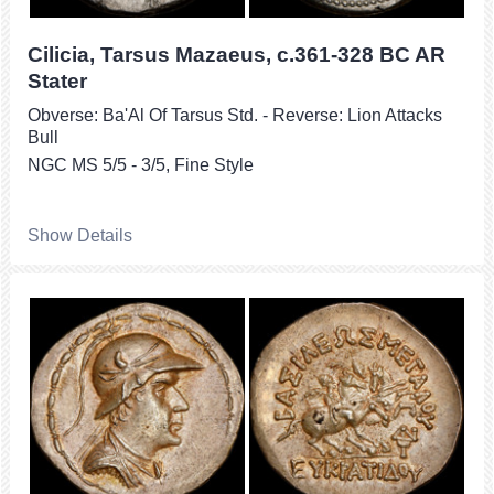
Cilicia, Tarsus Mazaeus, c.361-328 BC AR
Stater
Obverse: Ba'Al Of Tarsus Std. - Reverse: Lion Attacks
Bull
NGC MS 5/5 - 3/5, Fine Style
Show Details