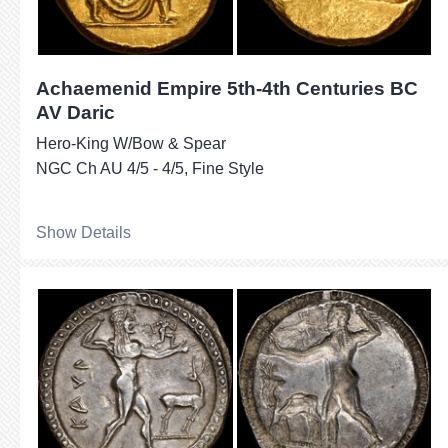
Achaemenid Empire 5th-4th Centuries BC
AV Daric
Hero-King W/Bow & Spear
NGC Ch AU 4/5 - 4/5, Fine Style
Show Details