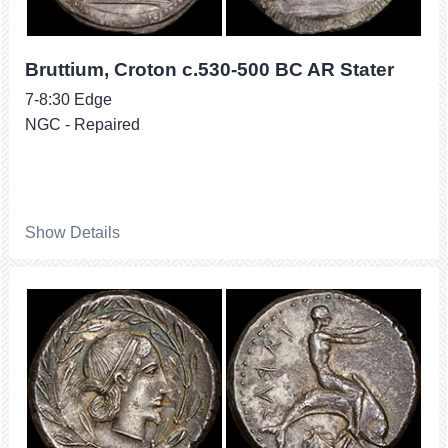
Bruttium, Croton c.530-500 BC AR Stater
7-8:30 Edge
NGC - Repaired
Show Details