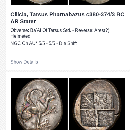
Cilicia, Tarsus Pharnabazus c380-374/3 BC
AR Stater
Obverse: Ba'Al Of Tarsus Std. - Reverse: Ares(?),
Helmeted
NGC Ch AU* 5/5 - 5/5 - Die Shift
Show Details