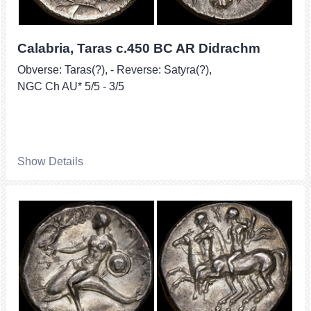
Calabria, Taras c.450 BC AR Didrachm
Obverse: Taras(?), - Reverse: Satyra(?),
NGC Ch AU* 5/5 - 3/5
Show Details