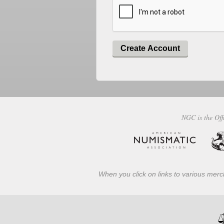
Create Account
NGC is the Off
When you click on links to various merch