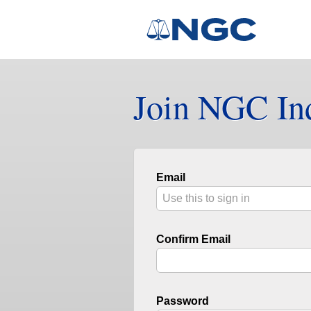
Join NGC In
Email
Confirm Email
Password