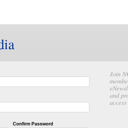
dia
Join N
member
eNewsl
and pr
access 
Confirm Password