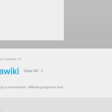
ng Company of
View All
ning a commission. Affiliate programs and