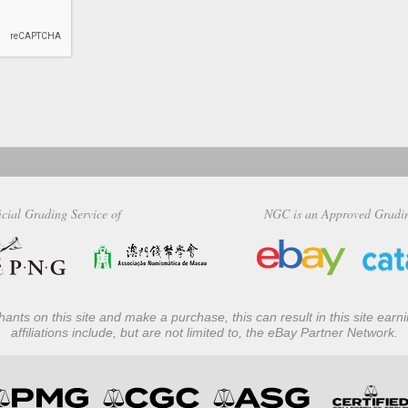
icial Grading Service of
NGC is an Approved Gradi
ants on this site and make a purchase, this can result in this site ear
affiliations include, but are not limited to, the eBay Partner Network.