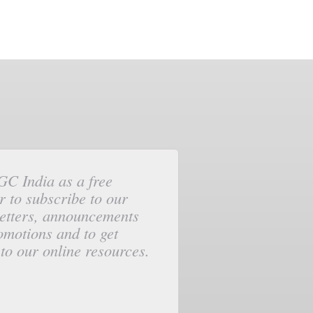
GC India as a free
 to subscribe to our
etters, announcements
omotions and to get
to our online resources.