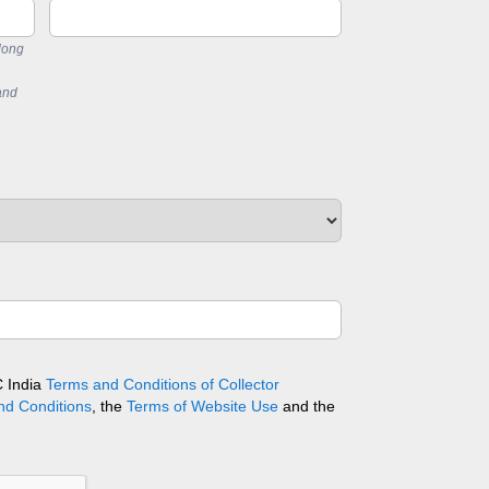
long
and
C India
Terms and Conditions of Collector
nd Conditions
, the
Terms of Website Use
and the