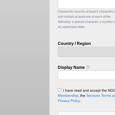
Passwords must be at least 8 characters 
and contain at least one of each of the
following: a special character, a number 
an uppercase letter.
Country / Region
Display Name
I have read and accept the NG
Membership
, the
Services Terms a
Privacy Policy
.