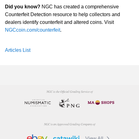
Did you know?
NGC has created a comprehensive
Counterfeit Detection resource to help collectors and
dealers identify counterfeit and altered coins. Visit
NGCcoin.com/counterfeit
.
Articles List
NGC is the Official Grading Service of
NGC is an Approved Grading Company of
View All