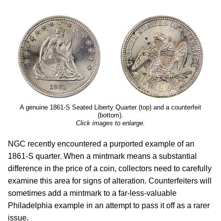
A genuine 1861-S Seated Liberty Quarter (top) and a counterfeit
(bottom).
Click images to enlarge.
NGC recently encountered a purported example of an
1861-S quarter. When a mintmark means a substantial
difference in the price of a coin, collectors need to carefully
examine this area for signs of alteration. Counterfeiters will
sometimes add a mintmark to a far-less-valuable
Philadelphia example in an attempt to pass it off as a rarer
issue.