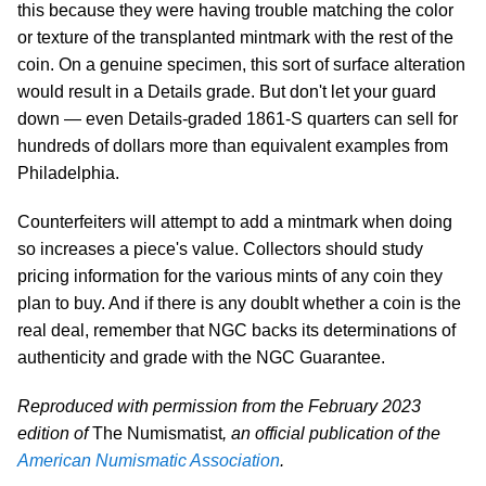
this because they were having trouble matching the color
or texture of the transplanted mintmark with the rest of the
coin. On a genuine specimen, this sort of surface alteration
would result in a Details grade. But don't let your guard
down — even Details-graded 1861-S quarters can sell for
hundreds of dollars more than equivalent examples from
Philadelphia.
Counterfeiters will attempt to add a mintmark when doing
so increases a piece's value. Collectors should study
pricing information for the various mints of any coin they
plan to buy. And if there is any doublt whether a coin is the
real deal, remember that NGC backs its determinations of
authenticity and grade with the NGC Guarantee.
Reproduced with permission from the February 2023
edition of
The Numismatist
, an official publication of the
American Numismatic Association
.