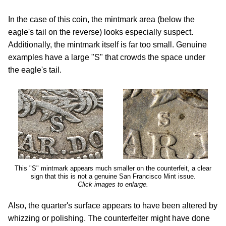
In the case of this coin, the mintmark area (below the
eagle's tail on the reverse) looks especially suspect.
Additionally, the mintmark itself is far too small. Genuine
examples have a large "S" that crowds the space under
the eagle's tail.
This "S" mintmark appears much smaller on the counterfeit, a clear
sign that this is not a genuine San Francisco Mint issue.
Click images to enlarge.
Also, the quarter's surface appears to have been altered by
whizzing or polishing. The counterfeiter might have done