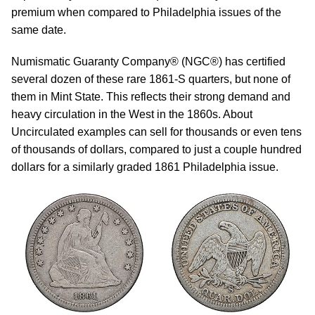
premium when compared to Philadelphia issues of the
same date.
Numismatic Guaranty Company® (NGC®) has certified
several dozen of these rare 1861-S quarters, but none of
them in Mint State. This reflects their strong demand and
heavy circulation in the West in the 1860s. About
Uncirculated examples can sell for thousands or even tens
of thousands of dollars, compared to just a couple hundred
dollars for a similarly graded 1861 Philadelphia issue.