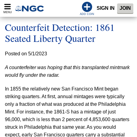
SIGN IN
JOIN
MENU
ADD COIN
Counterfeit Detection: 1861
Seated Liberty Quarter
Posted on 5/1/2023
A counterfeiter was hoping that this transplanted mintmark
would fly under the radar.
In 1855 the relatively new San Francisco Mint began
striking quarters. At first, annual mintages were typically
only a fraction of what was produced at the Philadelphia
Mint. For instance, the 1861-S has a mintage of just
96,000, which is less than 2 percent of 4,853,600 quarters
struck in Philadelphia that same year. As you would
expect, early San Francisco quarters carry a substantial