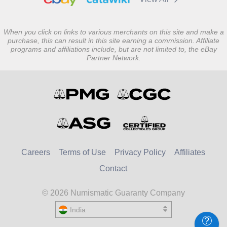
When you click on links to various merchants on this site and make a
purchase, this can result in this site earning a commission. Affiliate
programs and affiliations include, but are not limited to, the eBay
Partner Network.
Careers
Terms of Use
Privacy Policy
Affiliates
Contact
© 2026 Numismatic Guaranty Company
India
United States