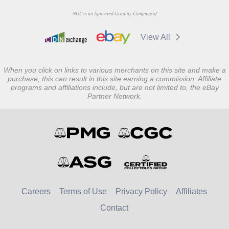
NGC is an Approved Grading Company of
View All
When you click on links to various merchants on this site and make a
purchase, this can result in this site earning a commission. Affiliate
programs and affiliations include, but are not limited to, the eBay
Partner Network.
Careers
Terms of Use
Privacy Policy
Affiliates
Contact