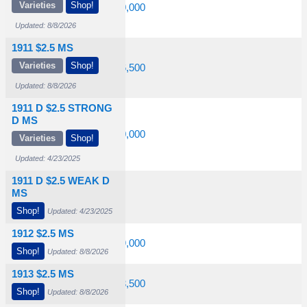
Varieties
Shop!
$2,400
$6,750
$20,000
Updated: 8/8/2026
1911 $2.5 MS
Varieties
Shop!
$2,150
$6,750
$36,500
Updated: 8/8/2026
1911 D $2.5 STRONG
D MS
23,500
$66,500
$200,000
Varieties
Shop!
Updated: 4/23/2025
1911 D $2.5 WEAK D
MS
Shop!
Updated: 4/23/2025
1912 $2.5 MS
$4,000
$11,500
$29,000
Shop!
Updated: 8/8/2026
1913 $2.5 MS
$2,100
$8,250
$23,500
Shop!
Updated: 8/8/2026