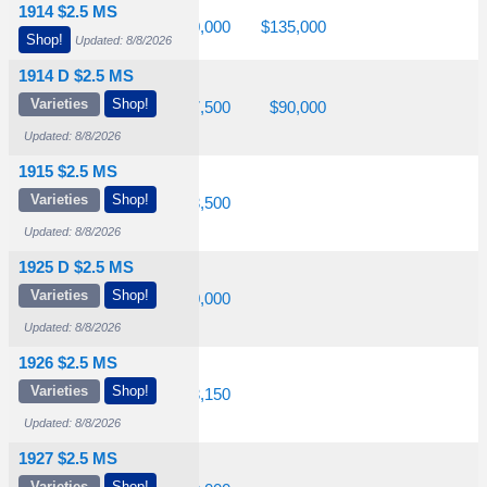
1914 $2.5 MS
$5,200
$17,500
$60,000
$135,000
Shop!
Updated: 8/8/2026
1914 D $2.5 MS
Varieties
Shop!
$3,800
$17,500
$37,500
$90,000
Updated: 8/8/2026
1915 $2.5 MS
Varieties
Shop!
$2,350
$7,050
$23,500
Updated: 8/8/2026
1925 D $2.5 MS
Varieties
Shop!
1,000
$1,750
$10,000
Updated: 8/8/2026
1926 $2.5 MS
Varieties
Shop!
1,000
$1,850
$13,150
Updated: 8/8/2026
1927 $2.5 MS
Varieties
Shop!