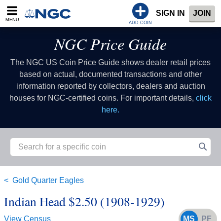
SIGN IN
JOIN
MENU
ADD COIN
NGC Price Guide
The NGC US Coin Price Guide shows dealer retail prices
based on actual, documented transactions and other
information reported by collectors, dealers and auction
houses for NGC-certified coins. For important details,
click
here.
Gold Quarter Eagles
Indian Head $2.50 (1908-1929)
View Census
MS
PF