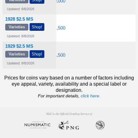
1,000
$1,900
$20,000
Updated: 8/8/2026
1928 $2.5 MS
Varieties
Shop!
1,000
$1,750
$21,500
Updated: 8/8/2026
1929 $2.5 MS
Varieties
Shop!
1,000
$6,000
$31,500
Updated: 8/8/2026
Prices for coins vary based on a number of factors including
eye appeal, variety, availability and a special label or
designation.
For important details,
click here.
NGC is the Official Grading Service of