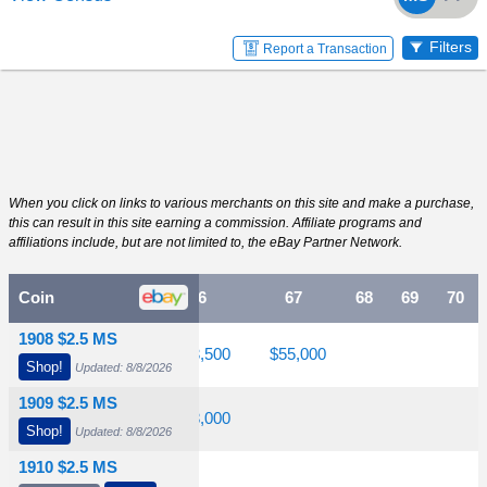
Filters
Report a Transaction
When you click on links to various merchants on this site and make a purchase,
this can result in this site earning a commission. Affiliate programs and
affiliations include, but are not limited to, the eBay Partner Network.
64
Coin
65
66
67
68
69
70
1908 $2.5 MS
$2,100
$5,500
$13,500
$55,000
Shop!
Updated: 8/8/2026
1909 $2.5 MS
$3,850
$6,450
$18,000
Shop!
Updated: 8/8/2026
1910 $2.5 MS