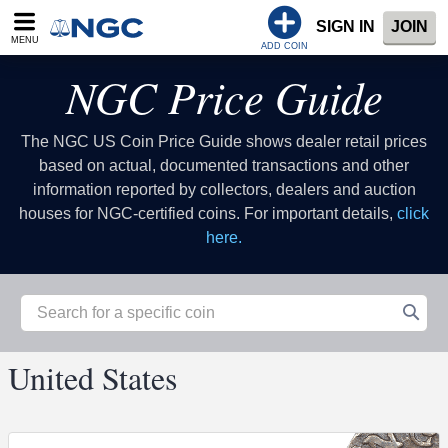
SIGN IN
JOIN
MENU
ADD COIN
NGC Price Guide
The NGC US Coin Price Guide shows dealer retail prices
based on actual, documented transactions and other
information reported by collectors, dealers and auction
houses for NGC-certified coins. For important details,
click
here.
United States