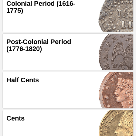
Colonial Period (1616-
1775)
Post-Colonial Period
(1776-1820)
Half Cents
Cents