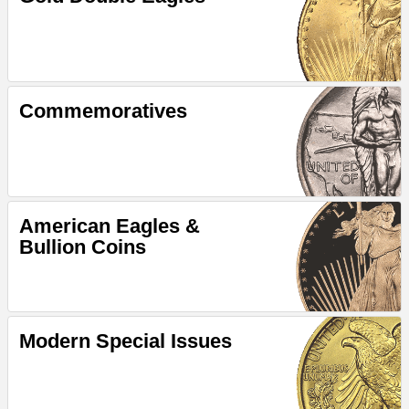
Commemoratives
American Eagles &
Bullion Coins
Modern Special Issues