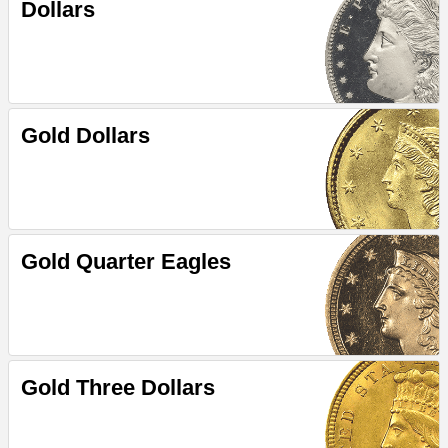
Dollars
Gold Dollars
Gold Quarter Eagles
Gold Three Dollars