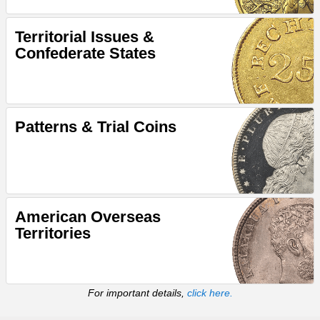
Territorial Issues &
Confederate States
Patterns & Trial Coins
American Overseas
Territories
For important details,
click here.