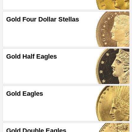
Gold Four Dollar Stellas
Gold Half Eagles
Gold Eagles
Gold Double Eagles