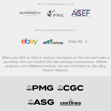
NGC is the Official Grading Service of
NGC is an Approved Grading Company of
View All
When you click on links to various merchants on this site and make a
purchase, this can result in this site earning a commission. Affiliate
programs and affiliations include, but are not limited to, the eBay
Partner Network.