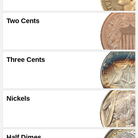
Two Cents
Three Cents
Nickels
Half Dimes