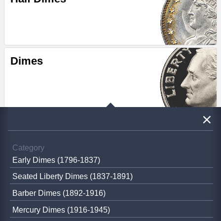
Dimes
Category
Early Dimes (1796-1837)
Seated Liberty Dimes (1837-1891)
Barber Dimes (1892-1916)
Mercury Dimes (1916-1945)