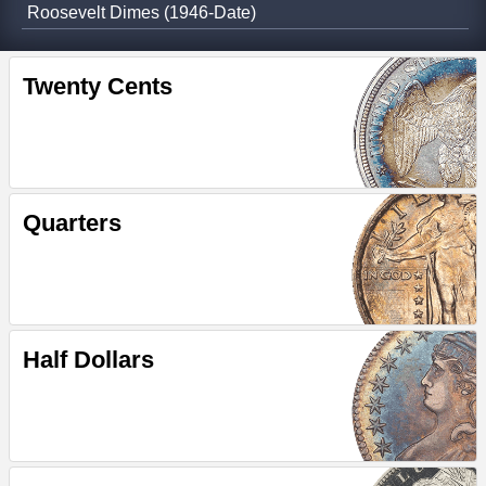
Roosevelt Dimes (1946-Date)
Twenty Cents
Quarters
Half Dollars