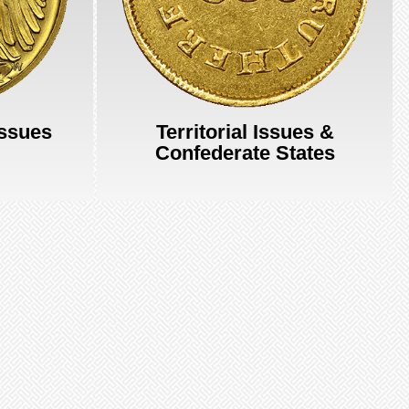
Issues
Territorial Issues &
Confederate States