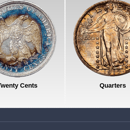
Twenty Cents
Quarters