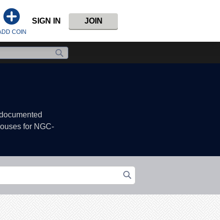
SIGN IN
JOIN
ADD COIN
, documented
 houses for NGC-