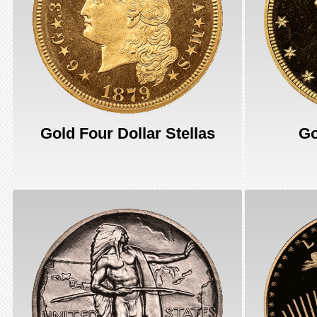
Gold Four Dollar Stellas
Go