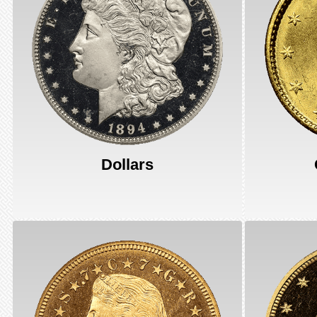
Dollars