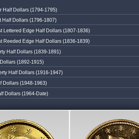
r Half Dollars (1794-1795)
 Half Dollars (1796-1807)
 Lettered Edge Half Dollars (1807-1836)
t Reeded Edge Half Dollars (1836-1839)
rty Half Dollars (1839-1891)
 Dollars (1892-1915)
erty Half Dollars (1916-1947)
lf Dollars (1948-1963)
f Dollars (1964-Date)