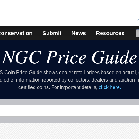
onservation
Submit
News
Resources
NGC Price Guide
Coin Price Guide shows dealer retail prices based on actual
d other information reported by collectors, dealers and auction
certified coins. For important details,
click here.