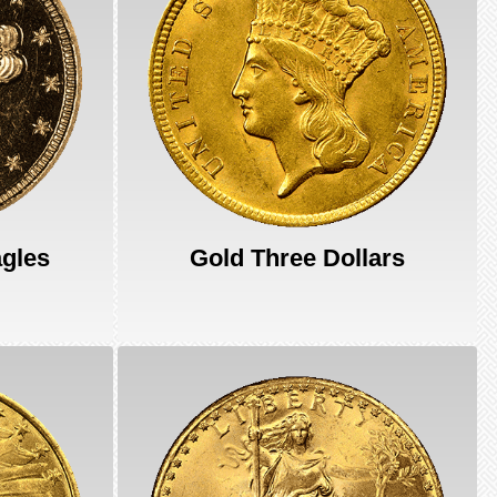
agles
Gold Three Dollars