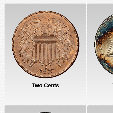
Two Cents