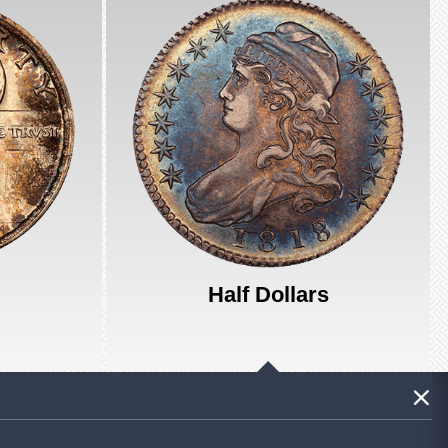
Half Dollars