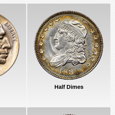
Half Dimes