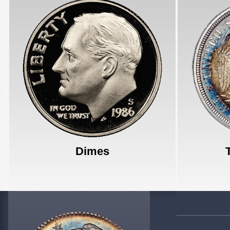
Dimes