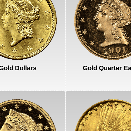
Gold Dollars
Gold Quarter E