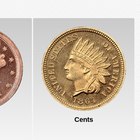
Cents