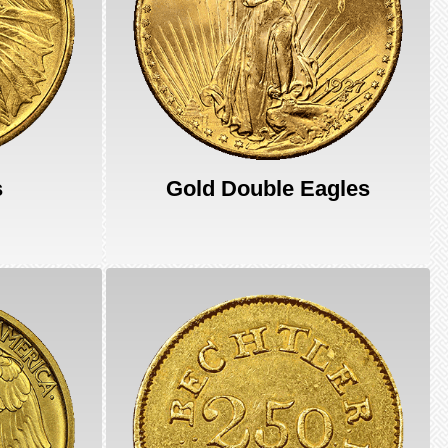
s
Gold Double Eagles