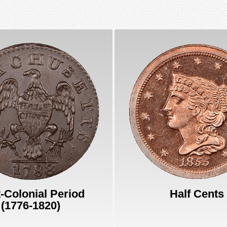
-Colonial Period
Half Cents
(1776-1820)