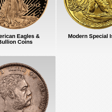
rican Eagles &
Modern Special 
Bullion Coins