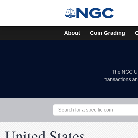
About
Coin Grading
C
The NGC US 
transactions an
United States