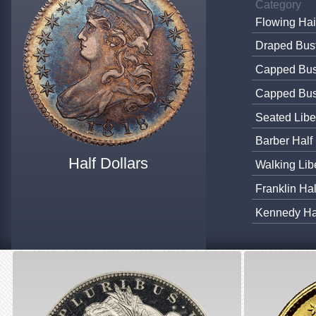
Category
Flowing Hai
Draped Bust
Capped Bust
Capped Bus
Seated Libe
Barber Half
Half Dollars
Walking Lib
Franklin Ha
Kennedy Hal