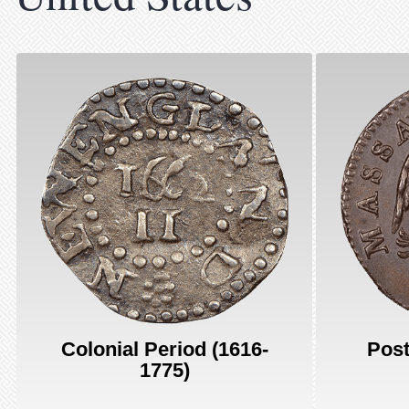
Colonial Period (1616-
Post
1775)