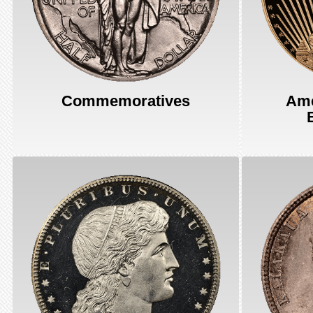
Commemoratives
Ame