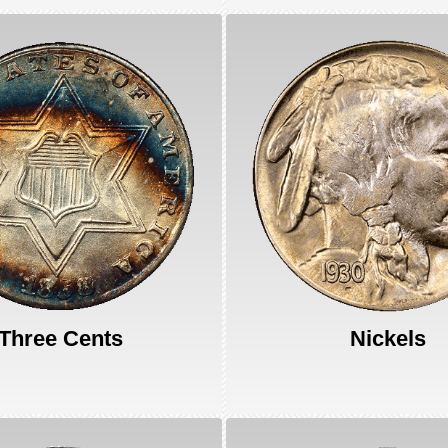
Three Cents
Nickels