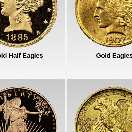
ld Half Eagles
Gold Eagle