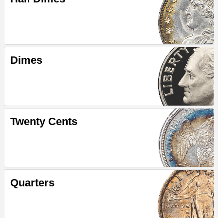
Dimes
Twenty Cents
Quarters