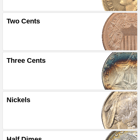
Two Cents
Three Cents
Nickels
Half Dimes