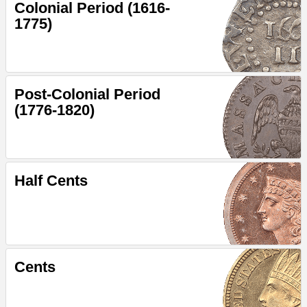
Colonial Period (1616-
1775)
Post-Colonial Period
(1776-1820)
Half Cents
Cents