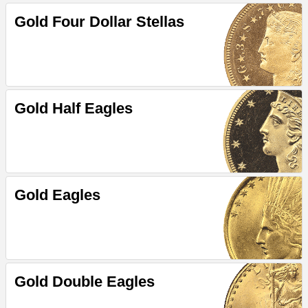
Gold Four Dollar Stellas
Gold Half Eagles
Gold Eagles
Gold Double Eagles