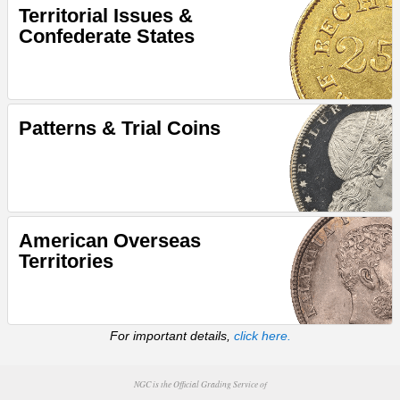
Territorial Issues &
Confederate States
Patterns & Trial Coins
American Overseas
Territories
For important details,
click here.
NGC is the Official Grading Service of