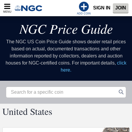
SIGN IN
JOIN
MENU
ADD COIN
NGC Price Guide
The NGC US Coin Price Guide shows dealer retail prices
based on actual, documented transactions and other
information reported by collectors, dealers and auction
houses for NGC-certified coins. For important details,
click
here.
United States