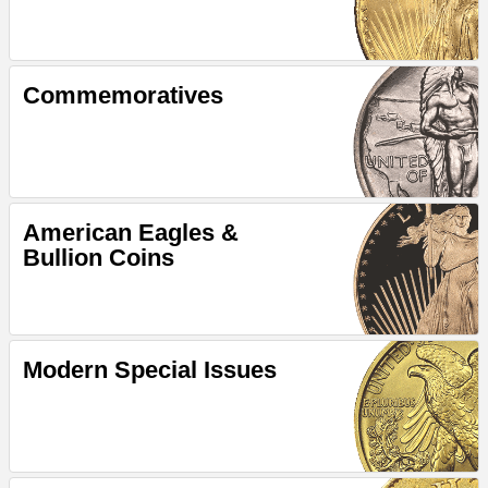
Commemoratives
American Eagles &
Bullion Coins
Modern Special Issues