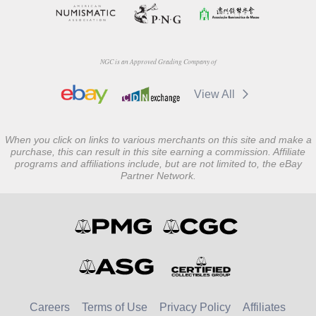
NGC is an Approved Grading Company of
View All
When you click on links to various merchants on this site and make a
purchase, this can result in this site earning a commission. Affiliate
programs and affiliations include, but are not limited to, the eBay
Partner Network.
Careers
Terms of Use
Privacy Policy
Affiliates