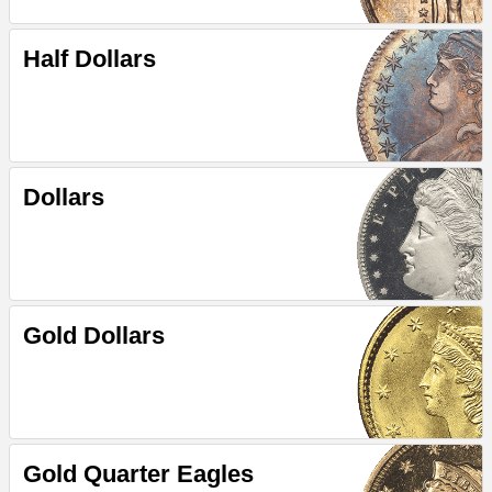
Half Dollars
Dollars
Gold Dollars
Gold Quarter Eagles