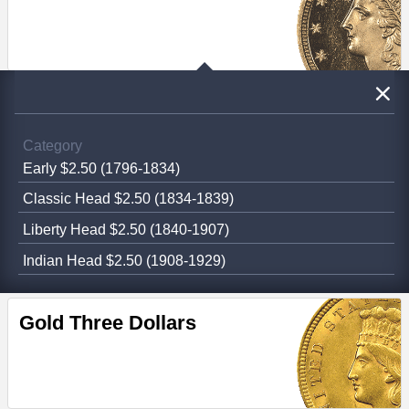
Category
Early $2.50 (1796-1834)
Classic Head $2.50 (1834-1839)
Liberty Head $2.50 (1840-1907)
Indian Head $2.50 (1908-1929)
Gold Three Dollars